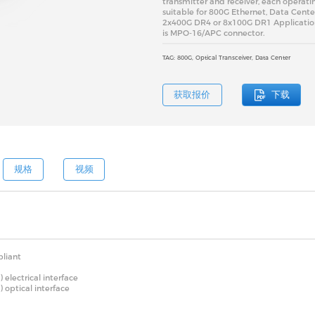
transmitter and receiver, each operatin
suitable for 800G Ethernet, Data Cente
2x400G DR4 or 8x100G DR1 Application.
is MPO-16/APC connector.
TAG: 800G, Optical Transceiver, Data Center
获取报价
下载
规格
视频
liant
lectrical interface
optical interface