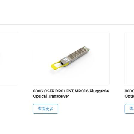
800G OSFP DR8+ FNT MPO16 Pluggable
800G
Optical Transceiver
Optic
查看更多
查