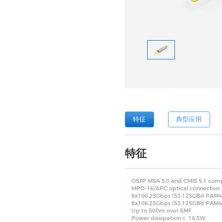
特征
典型应用
特征
OSFP MSA 5.0 and CMIS 5.1 comp
MPO-16/APC optical connectors
8x106.25Gbps (53.125GBd PAM4) e
8x106.25Gbps (53.125GBd PAM4) 
Up to 500m over SMF
Power dissipation ≤ 16.5W