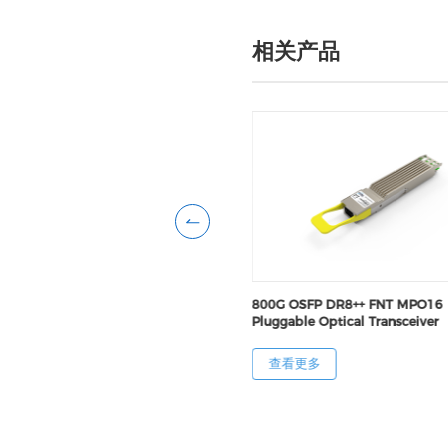
相关产品
FP DR8+ RHS MPO16 Pluggable
800G OSFP DR8++ FNT MPO16
Transceiver
Pluggable Optical Transceiver
更多
查看更多