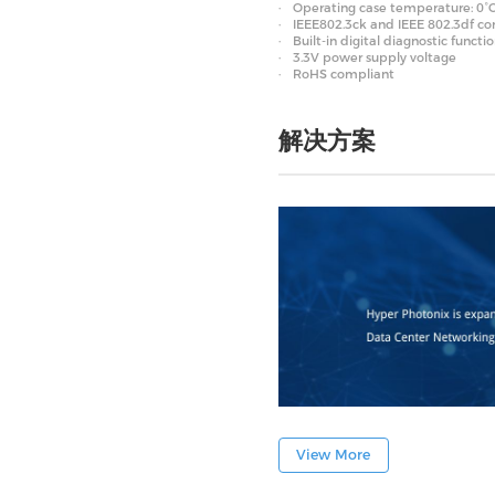
Operating case temperature: 0°C
IEEE802.3ck and IEEE 802.3df c
Built-in digital diagnostic functi
3.3V power supply voltage
RoHS compliant
解决方案
View More