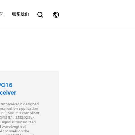
eader.php
on line
31
闻
联系我们
PO16
ceiver
ransceiver is designed
munication application
MF), and it is compliant
MIS 5.1, IEEE802.3ck
 signal is transmitted
al wavelength of
l channels on the