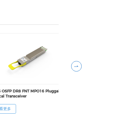
 OSFP DR8 FNT MPO16 Pluggable
800G OSFP DR8++ RHS MP
al Transceiver
Pluggable Optical Transcei
看更多
查看更多