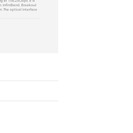
g at 106.25Gbps. It is
r, InfiniBand, Breakout
 The optical interface