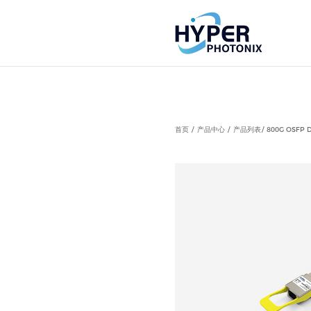
Notice
: Undefined index: HTTP_ACCEPT_LANGUAGE in
首页
产品中心
产品列表
800G OSFP D