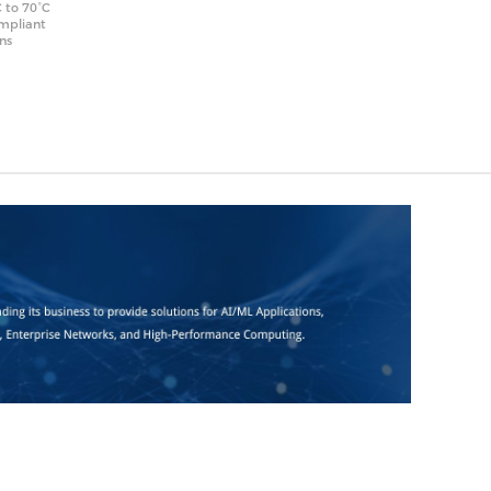
 to 70°C
ompliant
ons