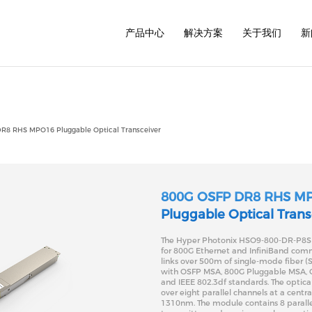
/www/wwwroot/www.hyperphotonix.com/cn/common/h
产品中心
解决方案
关于我们
新
1.6T
800G
800G
800G
400G
400G
R8 RHS MPO16 Pluggable Optical Transceiver
400G
200G
200G
100G
100G
40G
800G OSFP DR8 RHS M
Pluggable Optical Trans
The Hyper Photonix HSO9-800-DR-P8S t
for 800G Ethernet and InfiniBand com
links over 500m of single-mode fiber (S
with OSFP MSA, 800G Pluggable MSA, C
and IEEE 802.3df standards. The optical
over eight parallel channels at a centr
1310nm. The module contains 8 paralle