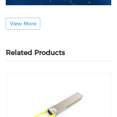
View More
Related Products