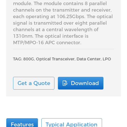
module. The module contains 8 parallel
channels on the transmitter and receiver,
each operating at 106.25Gbps. The optical
signal is transmitted over eight parallel
channels at a central wavelength of
1310nm. The optical interface is
MTP/MPO-16 APC connector.
TAG: 800G, Optical Transceiver, Data Center, LPO
Get a Quote
Download
Features
Typical Application