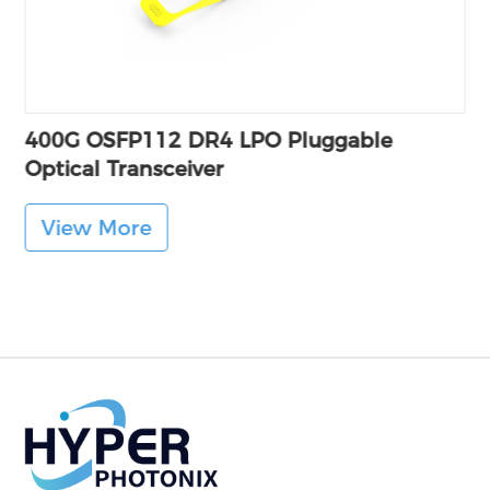
400G OSFP112 DR4 LPO Pluggable
Optical Transceiver
View More