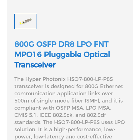
800G OSFP DR8 LPO FNT
MPO16 Pluggable Optical
Transceiver
The Hyper Photonix HSO7-800-LP-P8S
transceiver is designed for 800G Ethernet
communication application links over
500m of single-mode fiber (SMF), and it is
compliant with OSFP MSA, LPO MSA,
CMIS 5.1, IEEE 802.3ck, and 802.3df
standards. The HSO7-800-LP-P8S uses LPO
solution. It is a high-performance, low-
power, low-latency and cost-effective