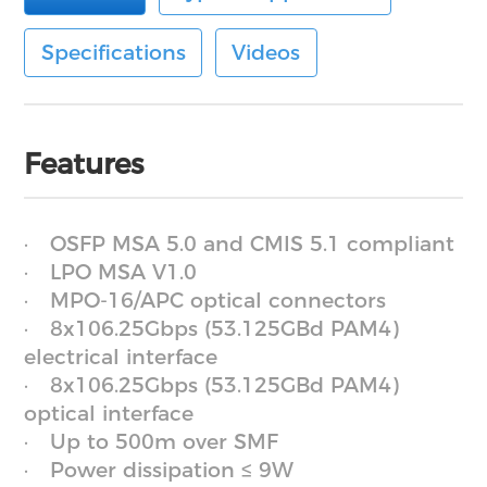
Specifications
Videos
Features
OSFP MSA 5.0 and CMIS 5.1 compliant
LPO MSA V1.0
MPO-16/APC optical connectors
8x106.25Gbps (53.125GBd PAM4)
electrical interface
8x106.25Gbps (53.125GBd PAM4)
optical interface
Up to 500m over SMF
Power dissipation ≤ 9W