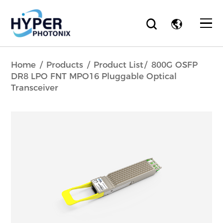
Home
Products
Product List
800G OSFP
DR8 LPO FNT MPO16 Pluggable Optical
Transceiver