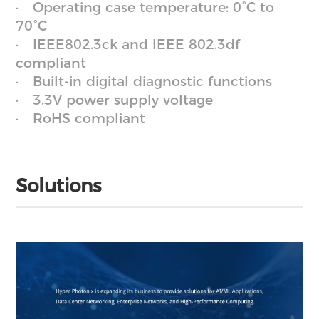
Operating case temperature: 0°C to
70°C
IEEE802.3ck and IEEE 802.3df
compliant
Built-in digital diagnostic functions
3.3V power supply voltage
RoHS compliant
Solutions