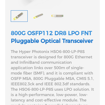
800G OSFP112 DR8 LPO FNT
Pluggable Optical Transceiver
The Hyper Photonix HSO6-800-LP-P8S
transceiver is designed for 800G Ethernet
and InfiniBand communication
application links over 500m of single-
mode fiber (SMF), and it is compliant with
OSFP MSA, 800G Pluggable MSA, CMIS 5.1,
IEEE802.3ck and IEEE 802.3df standards.
The HSO6-800-LP-P8S uses LPO solution. It
is a high-performance, low-power, low-
latency and cost-effective module. The