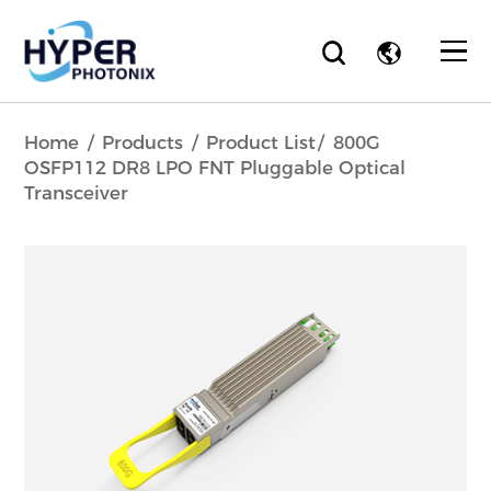
Home
Products
Product List
800G
OSFP112 DR8 LPO FNT Pluggable Optical
Transceiver