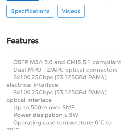
Specifications
Videos
Features
OSFP MSA 5.0 and CMIS 5.1 compliant
Dual MPO-12/APC optical connectors
8x106.25Gbps (53.125GBd PAM4)
electrical interface
8x106.25Gbps (53.125GBd PAM4)
optical interface
Up to 500m over SMF
Power dissipation ≤ 9W
Operating case temperature: 0°C to