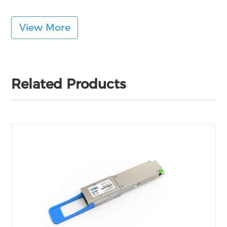
View More
Related Products