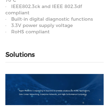
70°C
IEEE802.3ck and IEEE 802.3df
compliant
Built-in digital diagnostic functions
3.3V power supply voltage
RoHS compliant
Solutions