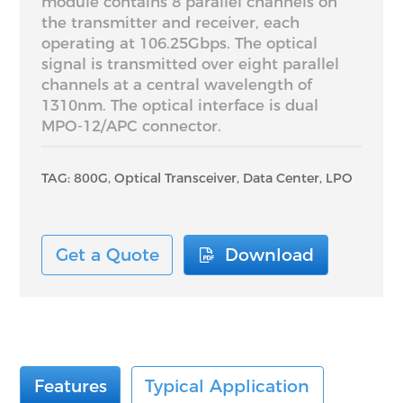
module contains 8 parallel channels on
the transmitter and receiver, each
operating at 106.25Gbps. The optical
signal is transmitted over eight parallel
channels at a central wavelength of
1310nm. The optical interface is dual
MPO-12/APC connector.
TAG: 800G, Optical Transceiver, Data Center, LPO
Get a Quote
Download
Features
Typical Application