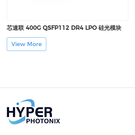
芯速联 400G QSFP112 DR4 LPO 硅光模块
View More