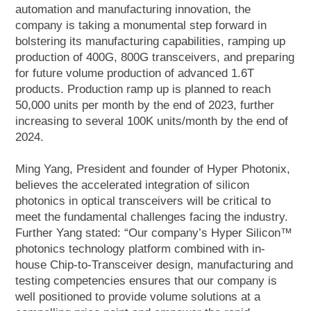
automation and manufacturing innovation, the
company is taking a monumental step forward in
bolstering its manufacturing capabilities, ramping up
production of 400G, 800G transceivers, and preparing
for future volume production of advanced 1.6T
products. Production ramp up is planned to reach
50,000 units per month by the end of 2023, further
increasing to several 100K units/month by the end of
2024.
Ming Yang, President and founder of Hyper Photonix,
believes the accelerated integration of silicon
photonics in optical transceivers will be critical to
meet the fundamental challenges facing the industry.
Further Yang stated: “Our company’s Hyper Silicon™
photonics technology platform combined with in-
house Chip-to-Transceiver design, manufacturing and
testing competencies ensures that our company is
well positioned to provide volume solutions at a