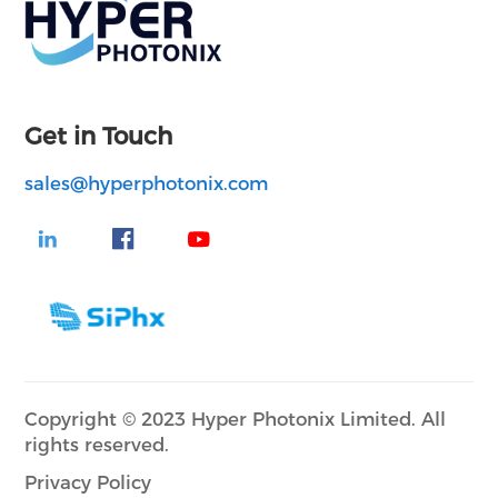
Get in Touch
sales@hyperphotonix.com
Copyright © 2023 Hyper Photonix Limited. All
rights reserved.
Privacy Policy