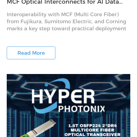
MCF Optical Interconnects for AI Data
Centers
Interoperability with MCF (Multi Core Fiber)
from Fujikura, Sumitomo Electric, and Corning
marks a key step toward practical deployment
Read More