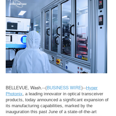
BELLEVUE, Wash.--(
BUSINESS WIRE
)--
Hyper
Photonix
, a leading innovator in optical transceiver
products, today announced a significant expansion of
its manufacturing capabilities, marked by the
inauguration this past June of a state-of-the-art