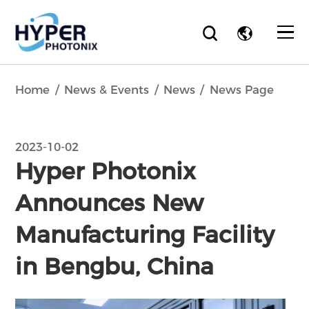
Home
News & Events
News
News Page
2023-10-02
Hyper Photonix
Announces New
Manufacturing Facility
in Bengbu, China