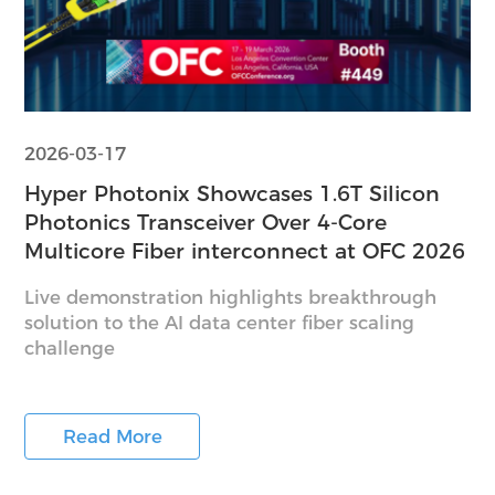
2026-03-17
Hyper Photonix Showcases 1.6T Silicon
Photonics Transceiver Over 4-Core
Multicore Fiber interconnect at OFC 2026
Live demonstration highlights breakthrough
solution to the AI data center fiber scaling
challenge
Read More