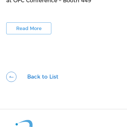
at OFC Conference – Booth 449
Read More
Back to List