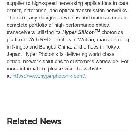
supplier to high-speed networking applications in data
center, enterprise, and optical transmission networks.
The company designs, develops and manufactures a
complete portfolio of high-performance optical
TM
transceivers utilizing its
Hyper Silicon
photonics
platform. With R&D facilities in Wuhan, manufacturing
in Ningbo and Bengbu China, and offices in Tokyo,
Japan, Hyper Photonix is delivering world class
optical network solutions to customers worldwide. For
more information, please visit the website
at
https://www.hyperphotonix.com/
.
Related News