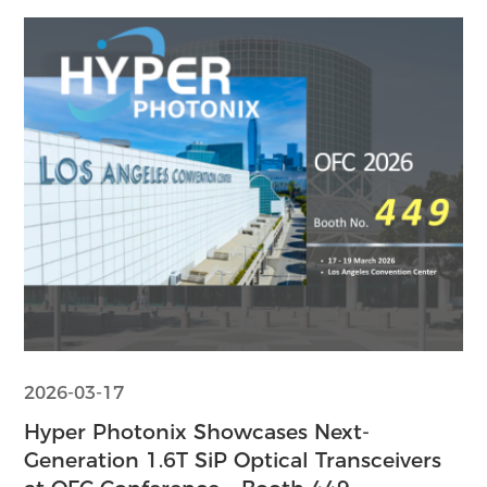
2026-03-17
Hyper Photonix Showcases Next-
Generation 1.6T SiP Optical Transceivers