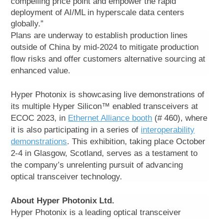
compelling price point and empower the rapid
deployment of AI/ML in hyperscale data centers
globally.”
Plans are underway to establish production lines
outside of China by mid-2024 to mitigate production
flow risks and offer customers alternative sourcing at
enhanced value.
Hyper Photonix is showcasing live demonstrations of
its multiple Hyper Silicon™ enabled transceivers at
ECOC 2023, in
Ethernet Alliance booth
(# 460), where
it is also participating in a series of
interoperability
demonstrations
. This exhibition, taking place October
2-4 in Glasgow, Scotland, serves as a testament to
the company’s unrelenting pursuit of advancing
optical transceiver technology.
About Hyper Photonix Ltd.
Hyper Photonix is a leading optical transceiver