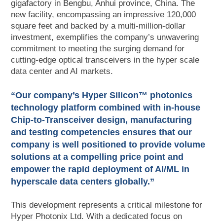
gigafactory in Bengbu, Anhui province, China. The
new facility, encompassing an impressive 120,000
square feet and backed by a multi-million-dollar
investment, exemplifies the company’s unwavering
commitment to meeting the surging demand for
cutting-edge optical transceivers in the hyper scale
data center and AI markets.
“Our company’s Hyper Silicon™ photonics
technology platform combined with in-house
Chip-to-Transceiver design, manufacturing
and testing competencies ensures that our
company is well positioned to provide volume
solutions at a compelling price point and
empower the rapid deployment of AI/ML in
hyperscale data centers globally.”
This development represents a critical milestone for
Hyper Photonix Ltd. With a dedicated focus on