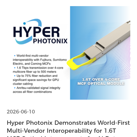
2026-06-10
Hyper Photonix Demonstrates World-First
Multi-Vendor Interoperability for 1.6T