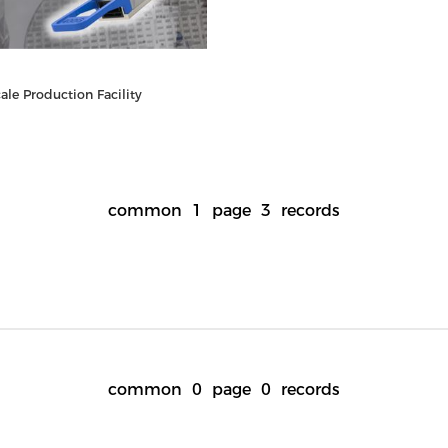
le Production Facility
common
1
page
3
records
common
0
page
0
records