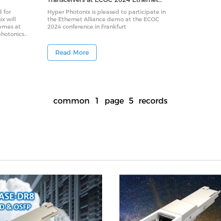
Alliance Interoperability Demo
 for
Hyper Photonix is pleased to participate in
ix will
the Ethernet Alliance demo at the ECOC
hemes at
2024 conference in Frankfurt
photonics
otonics
) optical
Read More
signed to
ters —
pace-
come
ers and
common
1
page
5
records