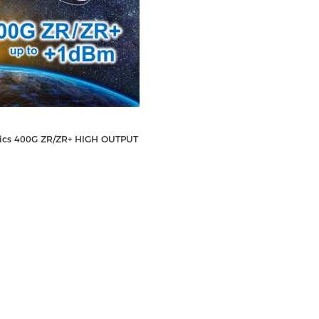
nics 400G ZR/ZR+ HIGH OUTPUT