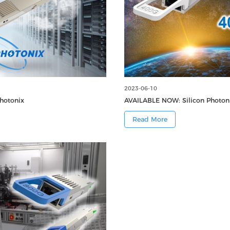
2023-06-10
hotonix
AVAILABLE NOW: Silicon Photo
Read More