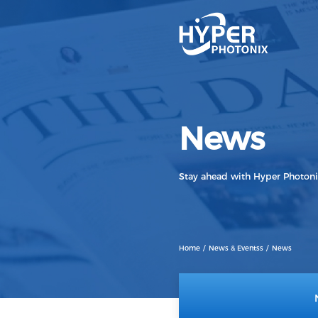
1.6T
800G
News
400G
200G
Stay ahead with Hyper Photon
100G
Home
News & Eventss
News