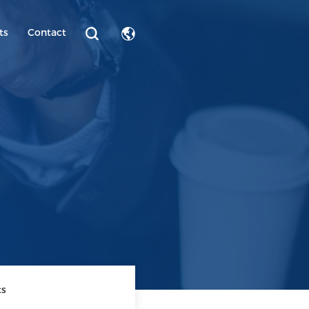
ts
Contact
ts