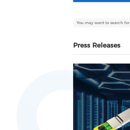
Press Releases