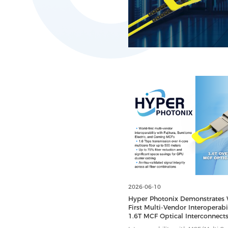
2026-06-10
Hyper Photonix Demonstrates 
First Multi-Vendor Interoperabil
1.6T MCF Optical Interconnects
Data Centers