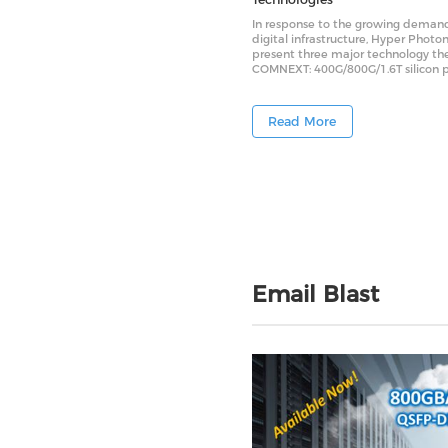
In response to the growing demand
digital infrastructure, Hyper Photon
present three major technology t
COMNEXT: 400G/800G/1.6T silicon 
modules, low-power LPO silicon ph
modules, and MCF (multi-core fiber
modules. These innovations are de
Read More
address key challenges in data cen
“cost-saving”“power-saving” and “s
saving” — and are expected to be
critical enablers for future AI clust
data center architectures.
Email Blast