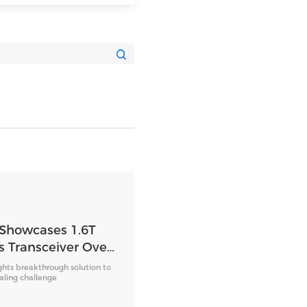
 Showcases 1.6T
s Transceiver Over
 Fiber
ghts breakthrough solution to
caling challenge
 OFC 2026