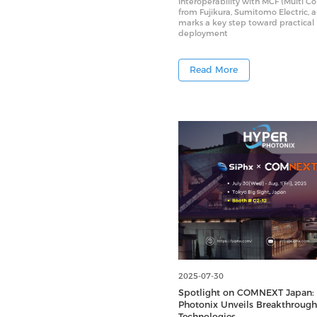
Interoperability with MCF (Multi Co
from Fujikura, Sumitomo Electric, 
marks a key step toward practical
deployment
Read More
2025-07-30
Spotlight on COMNEXT Japan:
Photonix Unveils Breakthrough
Technologies