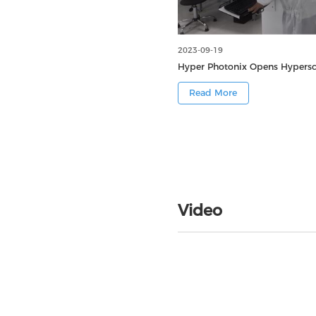
2023-09-19
Hyper Photonix Opens Hypersca
Read More
Video