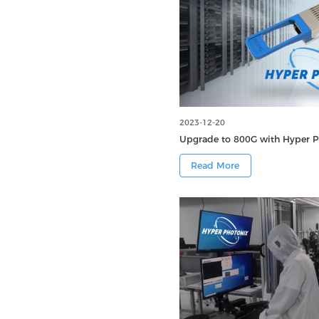
2023-12-20
Upgrade to 800G with Hyper P
Read More