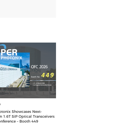
7
otonix Showcases Next-
n 1.6T SiP Optical Transceivers
nference – Booth 449