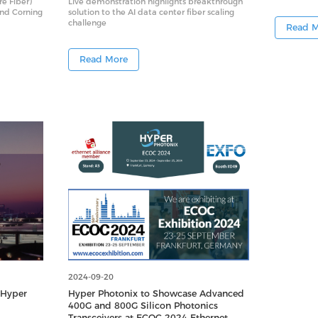
re Fiber)
Live demonstration highlights breakthrough
and Corning
solution to the AI data center fiber scaling
challenge
Read 
Read More
2024-09-20
 Hyper
Hyper Photonix to Showcase Advanced
400G and 800G Silicon Photonics
Transceivers at ECOC 2024 Ethernet