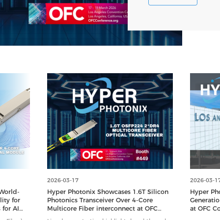
2026-03-17
2026-03-1
World-
Hyper Photonix Showcases 1.6T Silicon
Hyper Ph
ity for
Photonics Transceiver Over 4-Core
Generatio
 for AI
Multicore Fiber interconnect at OFC
at OFC Co
2026