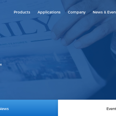
Products
Applications
Company
News & Even
800G
800G
400G
400G
200G
100G
ix
40G
News
Even