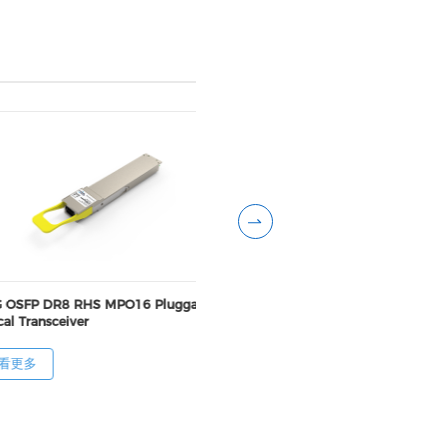
 OSFP DR8 RHS MPO16 Pluggable
800G OSFP DR8++ FNT MP
al Transceiver
Pluggable Optical Transcei
看更多
查看更多