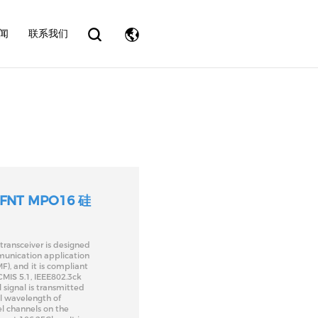
eader.php
on line
31
闻
联系我们
 FNT MPO16 硅
ransceiver is designed
munication application
F), and it is compliant
MIS 5.1, IEEE802.3ck
 signal is transmitted
al wavelength of
l channels on the