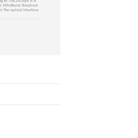
g at 106.25Gbps. It is
r, InfiniBand, Breakout
 The optical interface