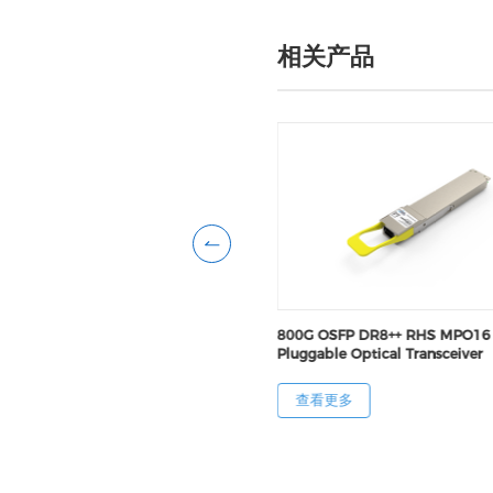
相关产品
FP DR8 FNT MPO16 Pluggable
800G OSFP DR8++ RHS MPO16
Transceiver
Pluggable Optical Transceiver
更多
查看更多