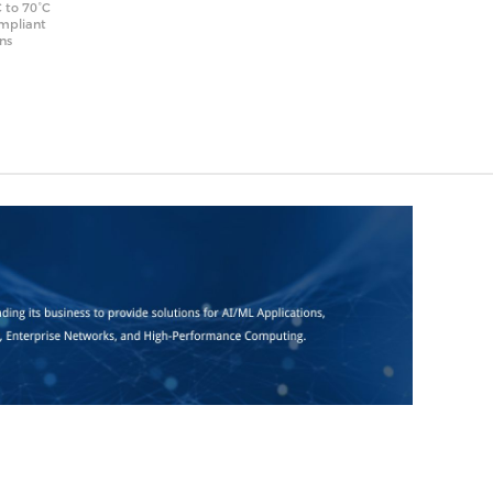
 to 70°C
ompliant
ons