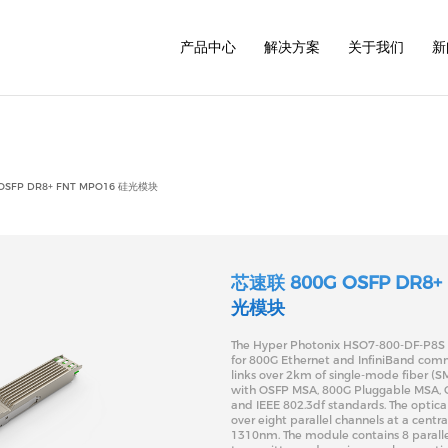
/www/wwwroot/www.hyperphotonix.com/cn/common/h
产品中心
解决方案
关于我们
新
1.6T
800G
800G
800G
400G
400G
OSFP DR8+ FNT MPO16 硅光模块
400G
200G
200G
100G
100G
40G
芯速联 800G OSFP DR8+
光模块
The Hyper Photonix HSO7-800-DF-P8S t
for 800G Ethernet and InfiniBand com
links over 2km of single-mode fiber (SM
with OSFP MSA, 800G Pluggable MSA, C
and IEEE 802.3df standards. The optical
over eight parallel channels at a centr
1310nm. The module contains 8 paralle