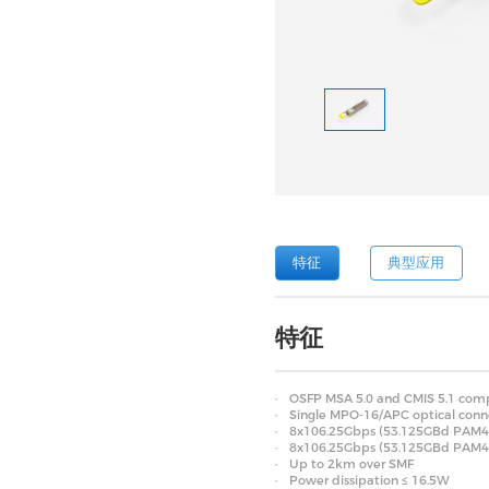
特征
典型应用
特征
OSFP MSA 5.0 and CMIS 5.1 comp
Single MPO-16/APC optical conn
8x106.25Gbps (53.125GBd PAM4) e
8x106.25Gbps (53.125GBd PAM4) 
Up to 2km over SMF
Power dissipation ≤ 16.5W