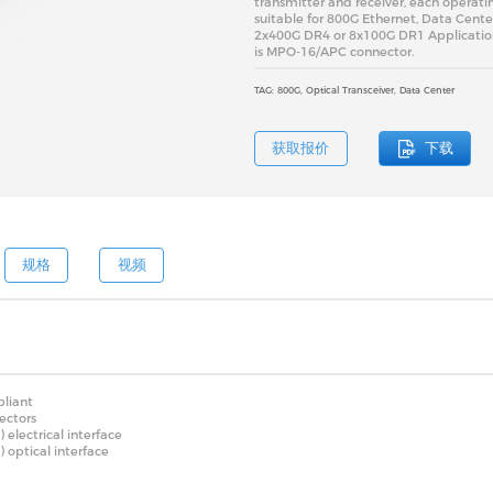
transmitter and receiver, each operatin
suitable for 800G Ethernet, Data Cente
2x400G DR4 or 8x100G DR1 Application.
is MPO-16/APC connector.
TAG: 800G, Optical Transceiver, Data Center
获取报价
下载
规格
视频
liant
ectors
lectrical interface
optical interface