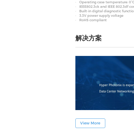
Operating case temperature: 0°C
IEEE802.3ck and IEEE 802.3df c
Built-in digital diagnostic functi
3.3V power supply voltage
RoHS compliant
解决方案
View More