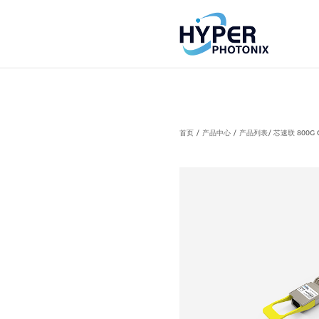
Notice
: Undefined index: HTTP_ACCEPT_LANGUAGE in
首页
产品中心
产品列表
芯速联 800G 