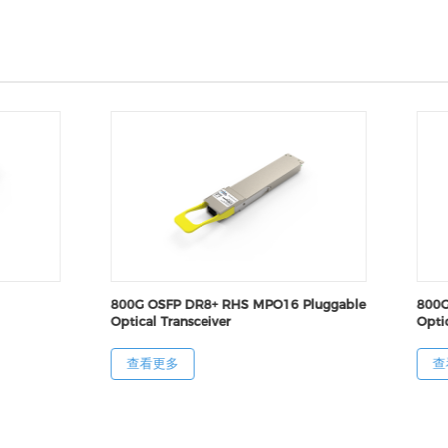
800G OSFP DR8+ RHS MPO16 Pluggable
800G
Optical Transceiver
Optic
查看更多
查